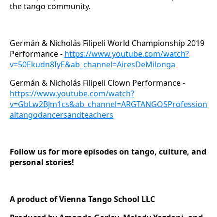
the tango community.
Germán & Nicholás Filipeli World Championship 2019
Performance -
https://www.youtube.com/watch?
v=50Ekudn8IyE&ab_channel=AiresDeMilonga
Germán & Nicholás Filipeli Clown Performance -
https://www.youtube.com/watch?
v=GbLw2BJm1cs&ab_channel=ARGTANGOSProfession
altangodancersandteachers
Follow us for more episodes on tango, culture, and
personal stories!
A product of Vienna Tango School LLC