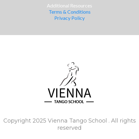
Additional Resources
Terms & Conditions
Privacy Policy
Copyright 2025 Vienna Tango School . All rights
reserved