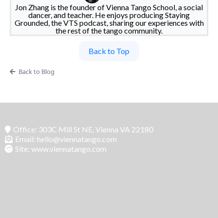
Jon Zhang is the founder of Vienna Tango School, a social
dancer, and teacher. He enjoys producing Staying
Grounded, the VTS podcast, sharing our experiences with
the rest of the tango community.
Back to Top
Back to Blog
Office: 303C Mill St NE, Vienna VA 22180
Email:
hello@viennatango.com
Site: www.viennatango.com