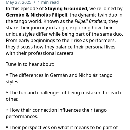
•
May 27, 2025
1 min read
In this episode of
Staying Grounded
, we’re joined by
Germán & Nicholás Filipeli
, the dynamic twin duo in
the tango world. Known as the
Filipeli Brothers
, they
share their journey in tango, exploring how their
unique styles differ while being part of the same duo.
From early beginnings to their rise as performers,
they discuss how they balance their personal lives
with their professional careers.
Tune in to hear about:
* The differences in Germán and Nicholás’ tango
styles.
* The fun and challenges of being mistaken for each
other.
* How their connection influences their tango
performances.
* Their perspectives on what it means to be part of