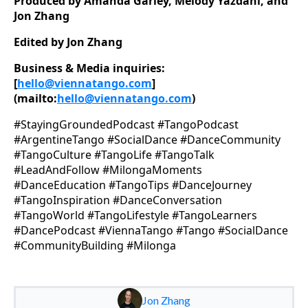
Produced by Amanda Garley, Melody Yazdani, and
Jon Zhang
Edited by Jon Zhang
Business & Media inquiries:
[
hello@viennatango.com
]
(mailto:
hello@viennatango.com
)
#StayingGroundedPodcast #TangoPodcast
#ArgentineTango #SocialDance #DanceCommunity
#TangoCulture #TangoLife #TangoTalk
#LeadAndFollow #MilongaMoments
#DanceEducation #TangoTips #DanceJourney
#TangoInspiration #DanceConversation
#TangoWorld #TangoLifestyle #TangoLearners
#DancePodcast #ViennaTango #Tango #SocialDance
#CommunityBuilding #Milonga
Jon Zhang