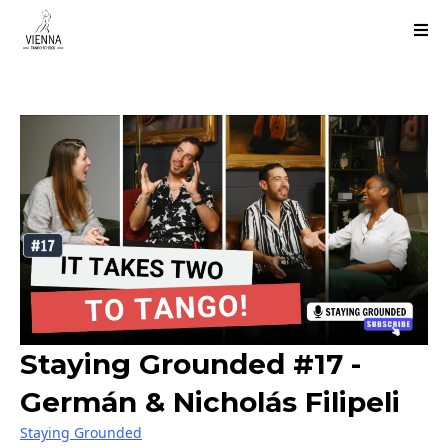
Staying Grounded #17 -
Germán & Nicholás Filipeli
Staying Grounded