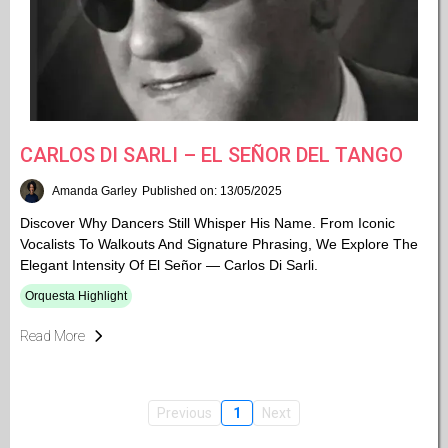
CARLOS DI SARLI – EL SEÑOR DEL TANGO
Amanda Garley
Published on: 13/05/2025
Discover Why Dancers Still Whisper His Name. From Iconic
Vocalists To Walkouts And Signature Phrasing, We Explore The
Elegant Intensity Of El Señor — Carlos Di Sarli.
Orquesta Highlight
Read More
Previous
1
Next