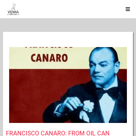
FRANCISCO CANARO: FROM OIL CAN