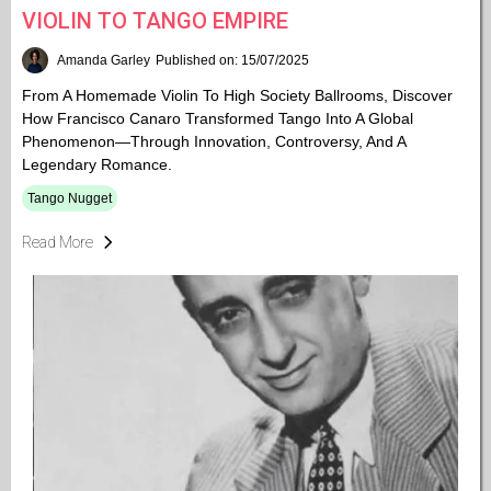
VIOLIN TO TANGO EMPIRE
Amanda Garley
Published on: 15/07/2025
From A Homemade Violin To High Society Ballrooms, Discover
How Francisco Canaro Transformed Tango Into A Global
Phenomenon—Through Innovation, Controversy, And A
Legendary Romance.
Tango Nugget
Read More