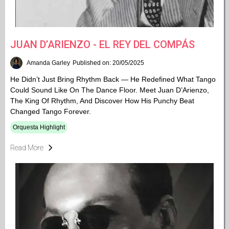
JUAN D’ARIENZO - EL REY DEL COMPÁS
Amanda Garley
Published on: 20/05/2025
He Didn’t Just Bring Rhythm Back — He Redefined What Tango
Could Sound Like On The Dance Floor. Meet Juan D’Arienzo,
The King Of Rhythm, And Discover How His Punchy Beat
Changed Tango Forever.
Orquesta Highlight
Read More