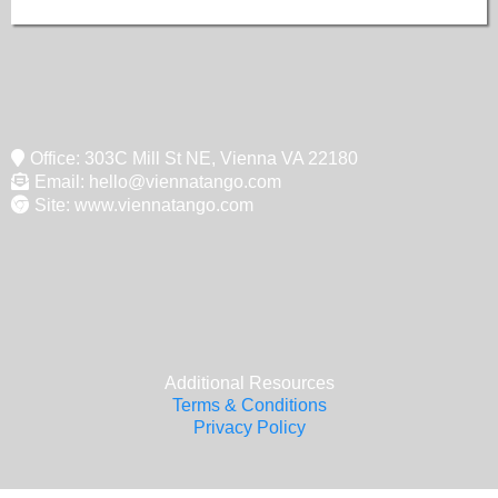
Office: 303C Mill St NE, Vienna VA 22180
Email:
hello@viennatango.com
Site: www.viennatango.com
Additional Resources
Terms & Conditions
Privacy Policy