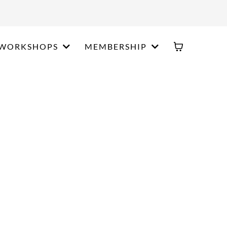
WORKSHOPS
MEMBERSHIP