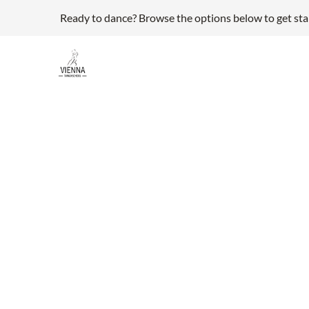
Ready to dance? Browse the options below to get sta