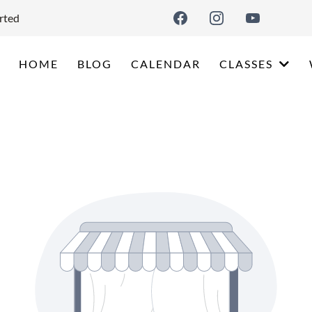
rted
HOME
BLOG
CALENDAR
CLASSES