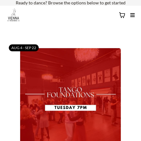
Ready to dance? Browse the options below to get started
AUG 4 - SEP 22