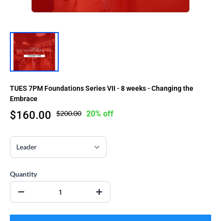
TUES 7PM Foundations Series VII - 8 weeks - Changing the
Embrace
$160.00
$200.00
20% off
Quantity