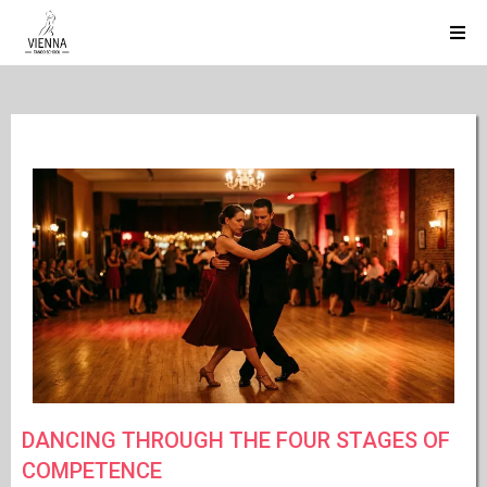
DANCING THROUGH THE FOUR STAGES OF
COMPETENCE