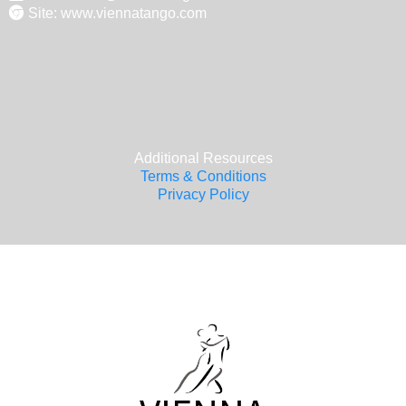
Site: www.viennatango.com
Additional Resources
Terms & Conditions
Privacy Policy