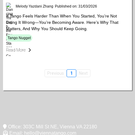
Melody Yazdani Zhang
Published on: 31/03/2026
If Tango Feels Harder Than When You Started, You’re Not
Doing It Wrong—You’re Becoming Aware. Here’s Why That
Matters, And Why You Should Keep Going.
Tango Nugget
Read More
Previous
1
Next
Office: 303C Mill St NE, Vienna VA 22180
Email:
hello@viennatango.com